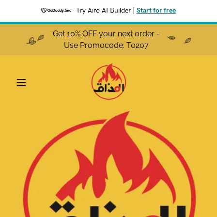
Try Airo AI Builder
|
Start for free
Get 10% OFF your next order -
Use Promocode: T0207