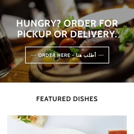
HUNGRY? ORDER FOR
PICKUP OR DELIVERY.
ORDER HERE - أطلب هنا
FEATURED DISHES