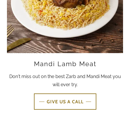
Mandi Lamb Meat
Don't miss out on the best Zarb and Mandi Meat you
will ever try.
GIVE US A CALL