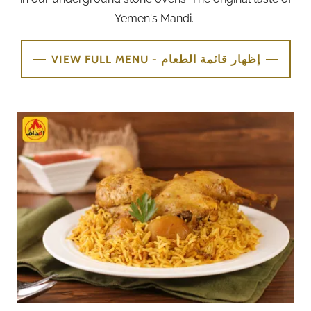
Yemen's Mandi.
VIEW FULL MENU - إظهار قائمة الطعام