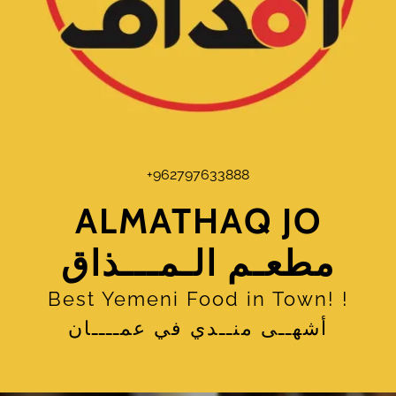
+962797633888
ALMATHAQ JO
مطعـم الـمـــذاق
Best Yemeni Food in Town! !
أشهــى منــدي في عمــــان