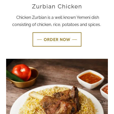
Zurbian Chicken
Chicken Zurbian is a well known Yemeni dish
consisting of chicken, rice, potatoes and spices.
ORDER NOW