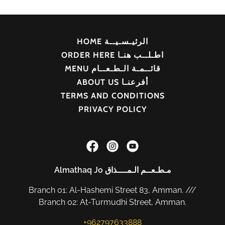
HOME الرئيـسـيــة
ORDER HERE اطـلــب هنـا
MENU قائــمـة الـطـعــام
ABOUT US أفرعنـا
TERMS AND CONDITIONS
PRIVACY POLICY
Almathaq Jo مـطـعــم الـمــــذاق
Branch 01: Al-Hashemi Street 83, Amman. ///
Branch 02: At-Turmudhi Street, Amman.
+962797633888