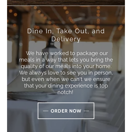
Dine In, Take Out, and
Delivery
We have worked to package our
meals in a way that lets you bring the
quality of our meals into your home.
We always love to see you in person,
but even when we can't we ensure
that your dining experience is top
notch!
ORDER NOW