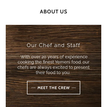
ABOUT US
Our Chef and Staff
With over 20 years of experience
cooking the finest Yemeni food. our
chefs are always excited to present
their food to you.
MEET THE CREW