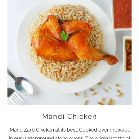
Mandi Chicken
Mand Zarb Chicken at its best. Cooked over firewood
in our underground stone ovens. The original taste of