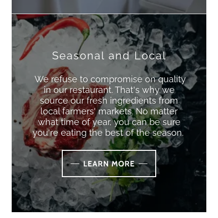
Seasonal and Local
We refuse to compromise on quality
in our restaurant. That's why we
source our fresh ingredients from
local farmers' markets. No matter
what time of year, you can be sure
you're eating the best of the season.
LEARN MORE